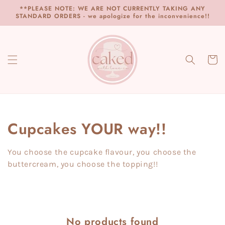
Skip to
**PLEASE NOTE: WE ARE NOT CURRENTLY TAKING ANY
content
STANDARD ORDERS - we apologize for the inconvenience!!
Cart
Collection:
Cupcakes YOUR way!!
You choose the cupcake flavour, you choose the
buttercream, you choose the topping!!
No products found