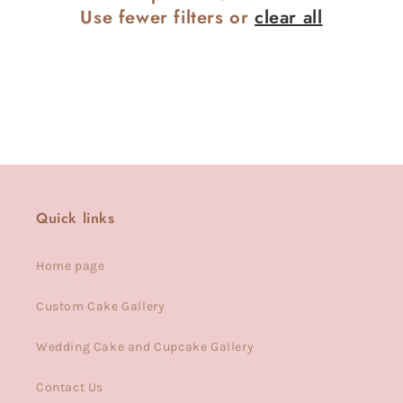
Use fewer filters or
clear all
Quick links
Home page
Custom Cake Gallery
Wedding Cake and Cupcake Gallery
Contact Us